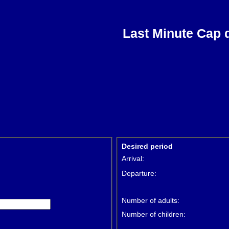
Last Minute Cap 
Desired period
Arrival:
Departure:
Number of adults:
Number of children: