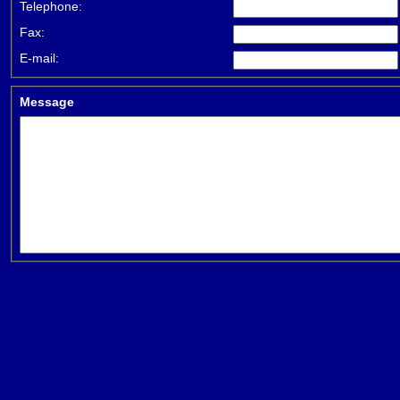
Telephone:
Fax:
E-mail:
Message