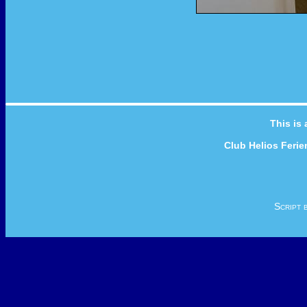
This is
Club Helios Feri
Script 