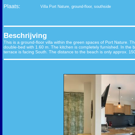
Plaats:
Villa Port Nature, ground-floor, southside
Beschrijving
This is a ground-floor villa within the green spaces of Port Nature. The
double-bed with 1.60 m. The kitchen is completely furnished. In the b
terrace is facing South. The distance to the beach is only approx. 15