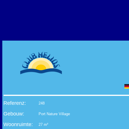
Referenz:
248
Gebouw:
Port Nature Village
Woonruimte:
27 m²